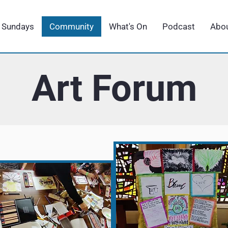
Sundays
Community
What's On
Podcast
Abou
Art Forum