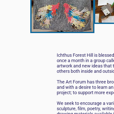
Ichthus Forest Hill is bless
once a month in a group call
artwork and new ideas that th
others both inside and outsi
The Art Forum has three broa
and with a desire to learn an
project; to support more exp
We seek to encourage a varie
sculpture, film, poetry, wri
drawing materials available 