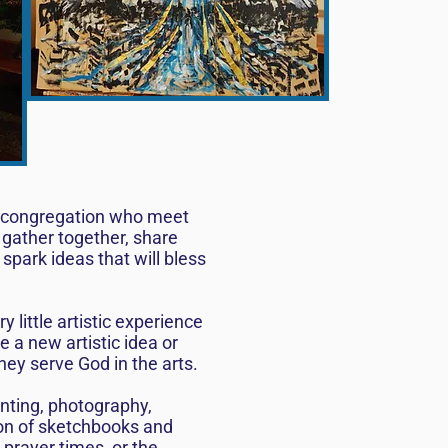
he congregation who meet
 gather together, share
spark ideas that will bless
little artistic experience
e a new artistic idea or
hey serve God in the arts.
inting, photography,
ion of sketchbooks and
 prayer times, or the