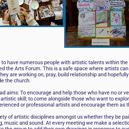
ed to have numerous people with artistic talents within t
ed the Arts Forum. This is a safe space where artists can
ey are working on, pray, build relationship and hopefully 
de the church.
d aims: To encourage and help those who have no or very 
 artistic skill; to come alongside those who want to explor
erienced or professional artists and encourage them as t
ty of artistic disciplines amongst us whether they be pa
ting, music and sound. At every meeting we make a select
to the group to add their own drawings in response to our