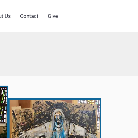
t Us
Contact
Give