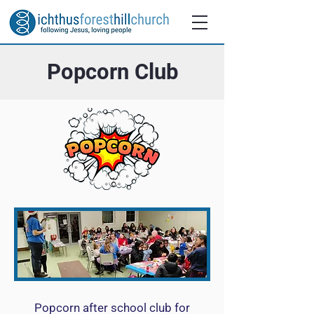
Popcorn Club
Popcorn after school club for