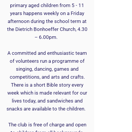
primary aged children from 5 - 11
years happens weekly on a Friday
afternoon during the school term at
the Dietrich Bonhoeffer Church, 4.30
– 6.00pm.
A committed and enthusiastic team
of volunteers run a programme of
singing, dancing, games and
competitions, and arts and crafts.
There is a short Bible story every
week which is made relevant for our
lives today, and sandwiches and
snacks are available to the children.
The club is free of charge and open