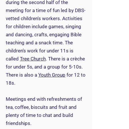
during the second half of the
meeting for a time of fun led by DBS-
vetted children's workers. Activities
for children include games, singing
and dancing, crafts, engaging Bible
teaching and a snack time. The
children’s work for under 11s is
called
Tree Church
. There is a crèche
for under 5s, and a group for 5-10s.
There is also a
Youth Group
for 12 to
18s.
Meetings end with refreshments of
tea, coffee, biscuits and fruit and
plenty of time to chat and build
friendships.