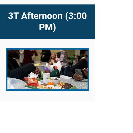
3T Afternoon (3:00
PM)
On the fourth Sunday of every month
we take the opportunity to have an
afternoon all-age family meeting in a
cafe-style format at 3pm. The focus