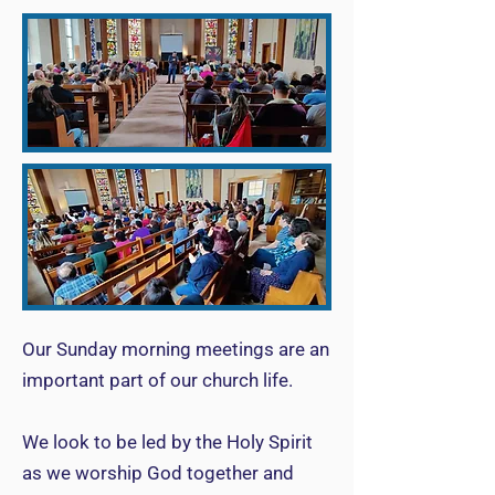
Our Sunday morning meetings are an
important part of our church life.
We look to be led by the Holy Spirit
as we worship God together and