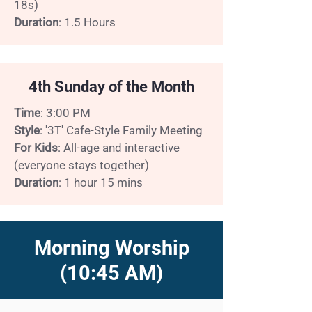
18s)
Duration
: 1.5 Hours
4th Sunday of the Month
Time
: 3:00 PM
Style
: '3T' Cafe-Style Family Meeting
For Kids
: All-age and interactive
(everyone stays together)
Duration
: 1 hour 15 mins
Morning Worship
(10:45 AM)