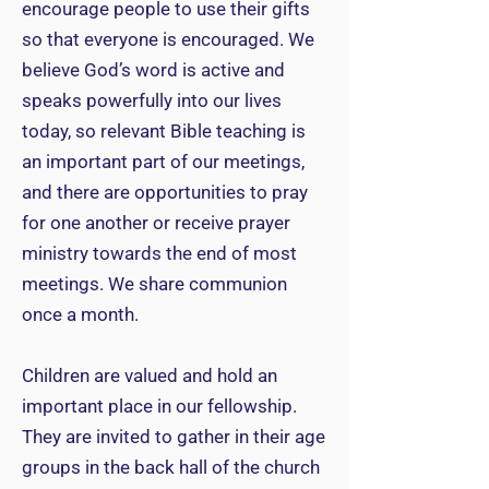
encourage people to use their gifts
so that everyone is encouraged. We
believe God’s word is active and
speaks powerfully into our lives
today, so relevant Bible teaching is
an important part of our meetings,
and there are opportunities to pray
for one another or receive prayer
ministry towards the end of most
meetings. We share communion
once a month.
Children are valued and hold an
important place in our fellowship.
They are invited to gather in their age
groups in the back hall of the church