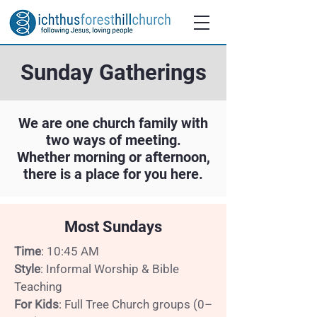
Sunday Gatherings
We are one church family with
two ways of meeting.
Whether morning or afternoon,
there is a place for you here.
Most Sundays
Time
: 10:45 AM
Style
: Informal Worship & Bible
Teaching
For Kids
: Full Tree Church groups (0–