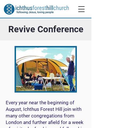
Revive Conference
Every year near the beginning of
August, Ichthus Forest Hill join with
many other congregations from
London and further afield for a week