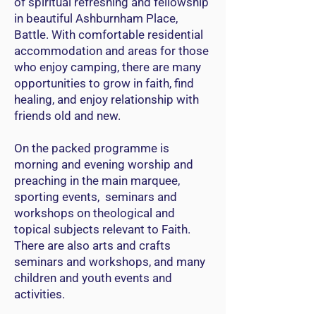
of spiritual refreshing and fellowship
in beautiful Ashburnham Place,
Battle. With comfortable residential
accommodation and areas for those
who enjoy camping, there are many
opportunities to grow in faith, find
healing, and enjoy relationship with
friends old and new.
On the packed programme is
morning and evening worship and
preaching in the main marquee,
sporting events, seminars and
workshops on theological and
topical subjects relevant to Faith.
There are also arts and crafts
seminars and workshops, and many
children and youth events and
activities.