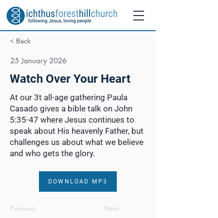
< Back
25 January 2026
Watch Over Your Heart
At our 3t all-age gathering Paula
Casado gives a bible talk on John
5:35-47 where Jesus continues to
speak about His heavenly Father, but
challenges us about what we believe
and who gets the glory.
DOWNLOAD MP3
Previous
Next