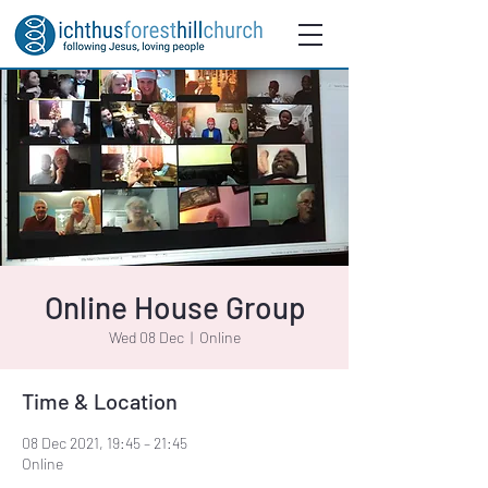
Online House Group
Wed 08 Dec
  |  
Online
Time & Location
08 Dec 2021, 19:45 – 21:45
Online